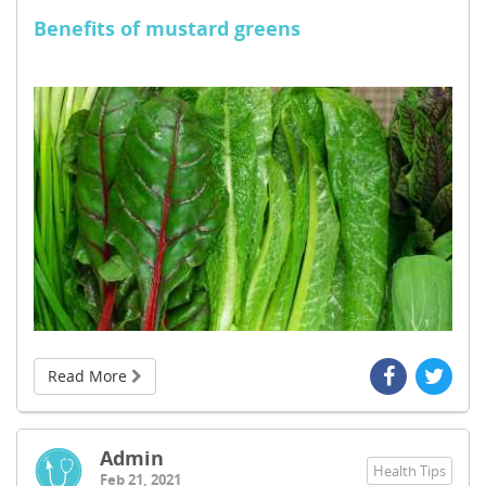
Benefits of mustard greens
Read More
Admin
Health Tips
Feb 21, 2021