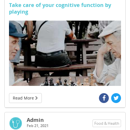
Take care of your cognitive function by
playing
Read More
Admin
Food & Health
Feb 21, 2021