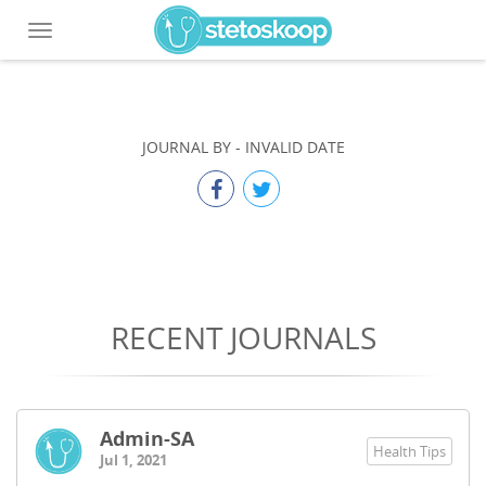
Toggle
navigation
JOURNAL BY
-
INVALID DATE
RECENT JOURNALS
Admin-SA
Health Tips
Jul 1, 2021