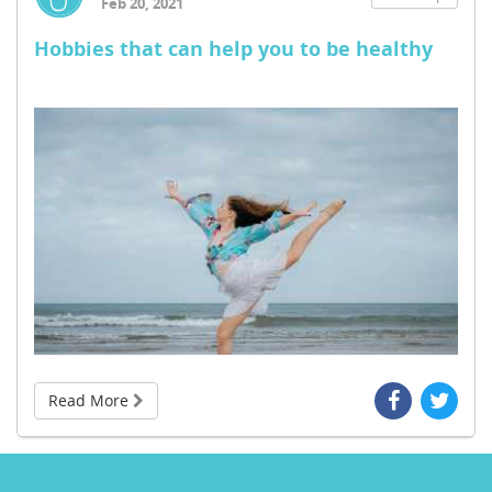
Feb 20, 2021
Hobbies that can help you to be healthy
Read More