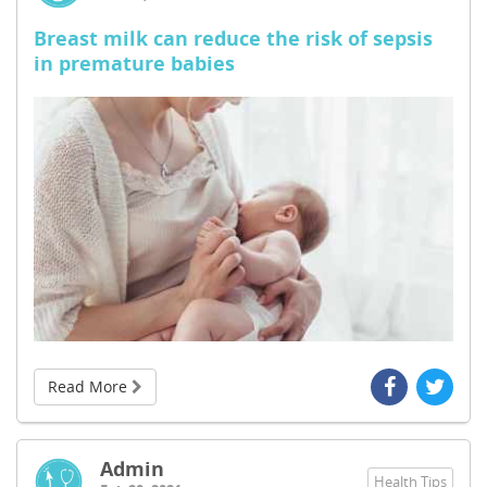
Breast milk can reduce the risk of sepsis
in premature babies
Read More
Admin
Health Tips