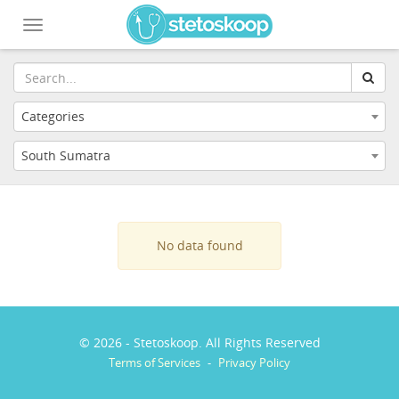
Toggle
navigation
Categories
South Sumatra
No data found
© 2026 - Stetoskoop. All Rights Reserved
Terms of Services
-
Privacy Policy