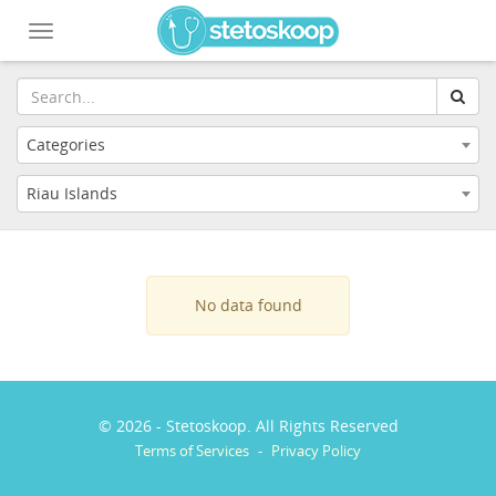
Toggle
navigation
Categories
Riau Islands
No data found
© 2026 - Stetoskoop. All Rights Reserved
Terms of Services
-
Privacy Policy